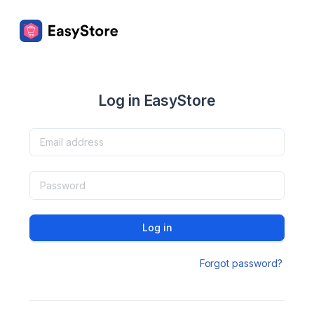
Log in EasyStore
Log in
Forgot password?