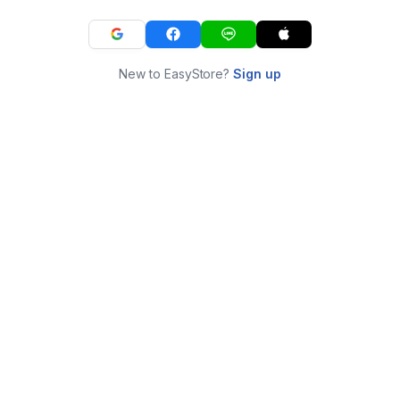
New to EasyStore?
Sign up