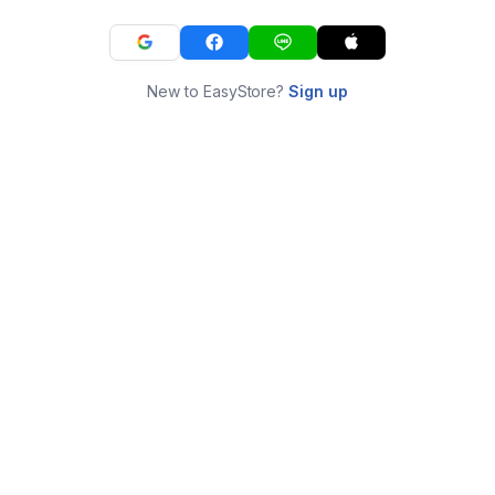
New to EasyStore?
Sign up