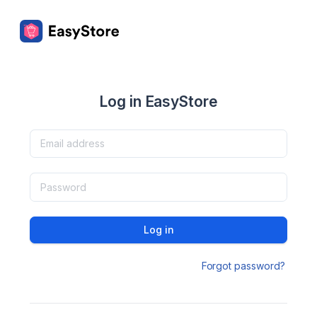
Log in EasyStore
Log in
Forgot password?