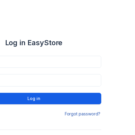
Log in EasyStore
Log in
Forgot password?