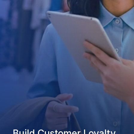
Build Customer Loyalty