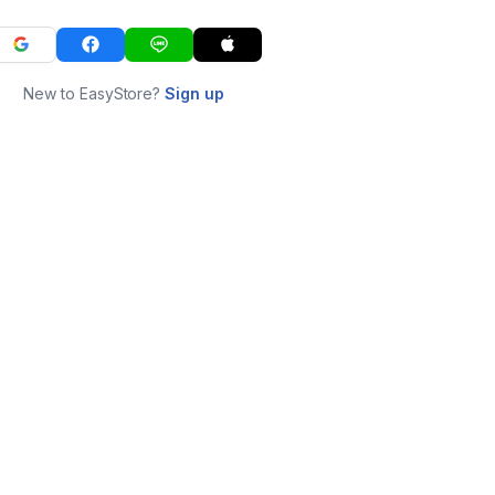
New to EasyStore?
Sign up