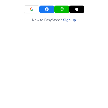
New to EasyStore?
Sign up