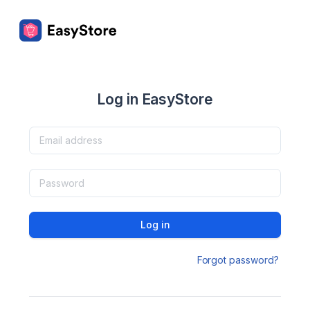
Log in EasyStore
Log in
Forgot password?