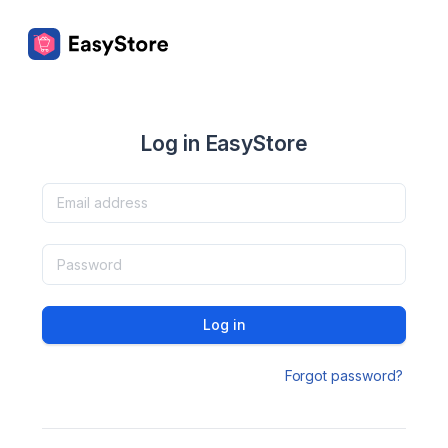
Log in EasyStore
Log in
Forgot password?