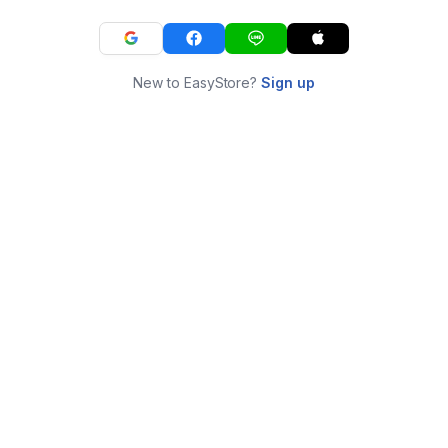
New to EasyStore?
Sign up