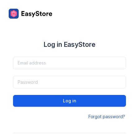
Log in EasyStore
Log in
Forgot password?