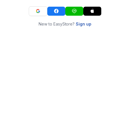
New to EasyStore?
Sign up