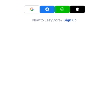
New to EasyStore?
Sign up