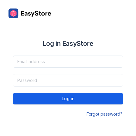
Log in EasyStore
Log in
Forgot password?