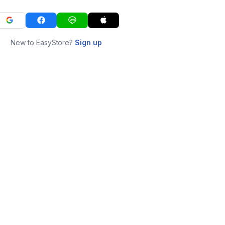
New to EasyStore?
Sign up