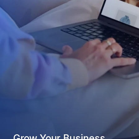
Grow Your Business