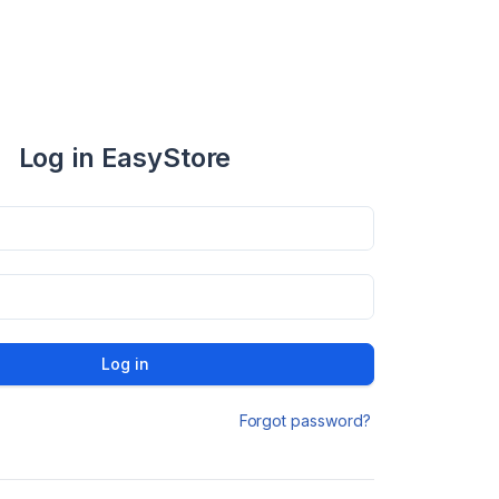
Log in EasyStore
Log in
Forgot password?