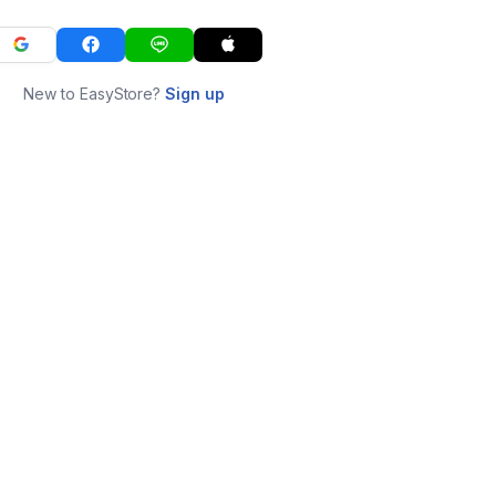
New to EasyStore?
Sign up