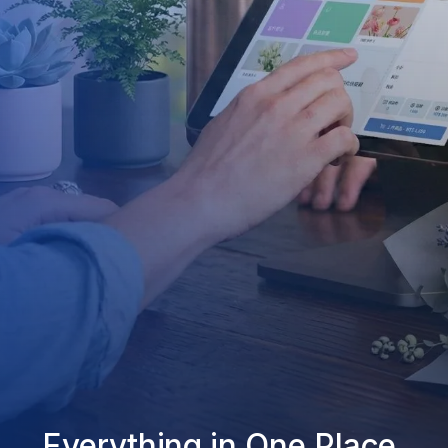
Everything in One Place