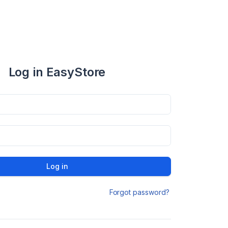
Log in EasyStore
Log in
Forgot password?