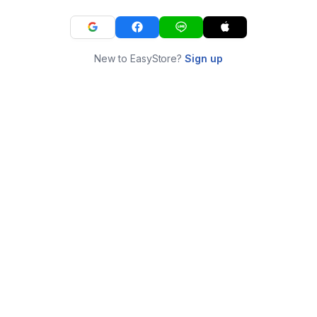
New to EasyStore?
Sign up