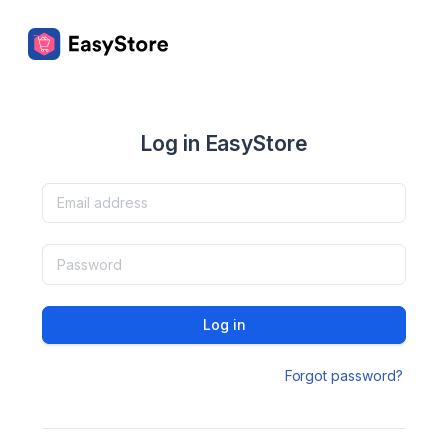
Log in EasyStore
Log in
Forgot password?