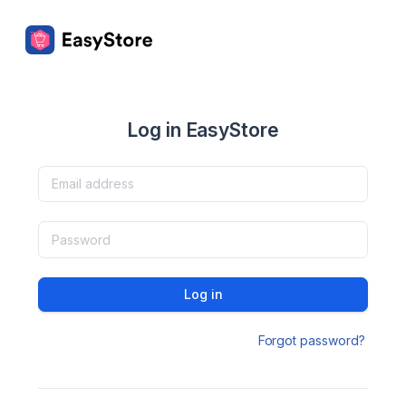
Log in EasyStore
Log in
Forgot password?