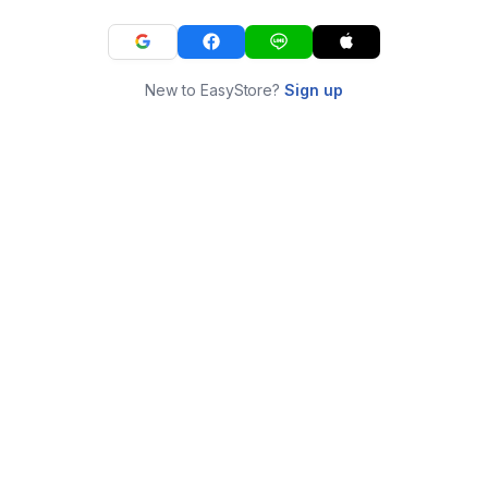
New to EasyStore?
Sign up