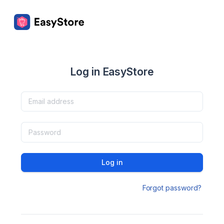
Log in EasyStore
Log in
Forgot password?