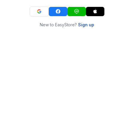
New to EasyStore?
Sign up