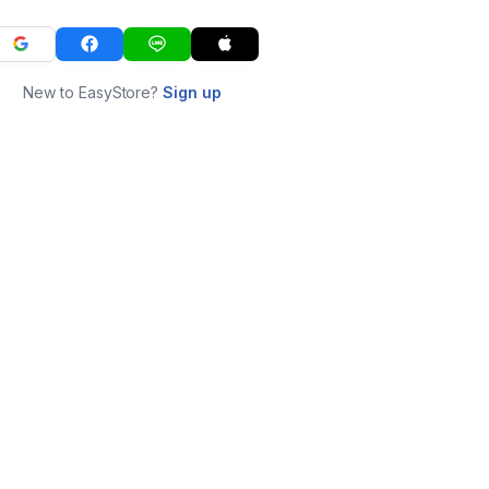
New to EasyStore?
Sign up