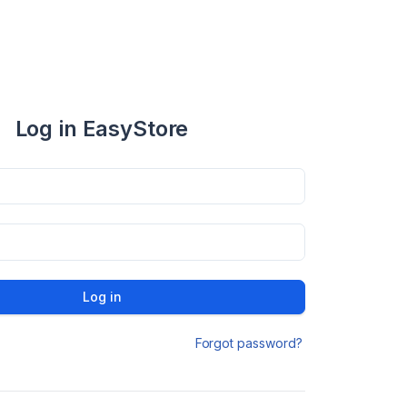
Log in EasyStore
Log in
Forgot password?