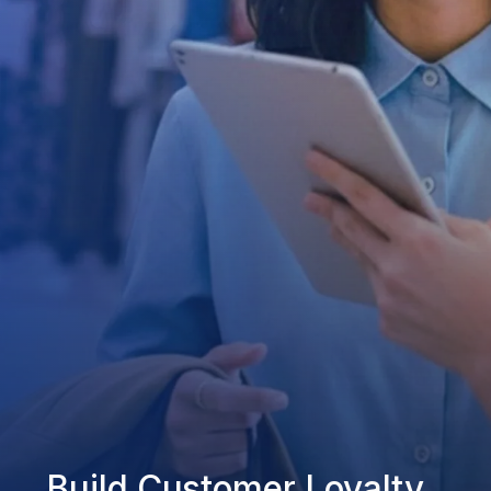
Build Customer Loyalty