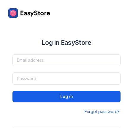
Log in EasyStore
Log in
Forgot password?