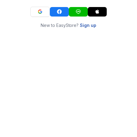
New to EasyStore?
Sign up