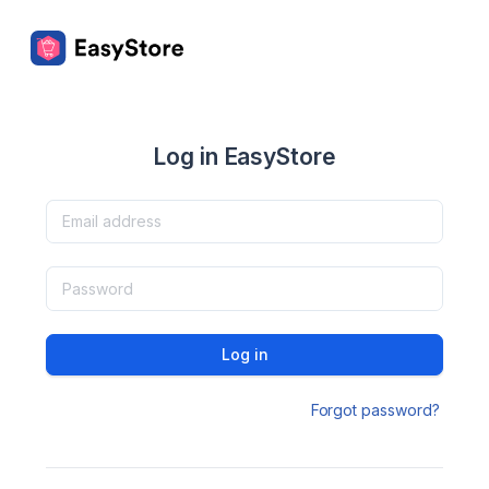
Log in EasyStore
Log in
Forgot password?