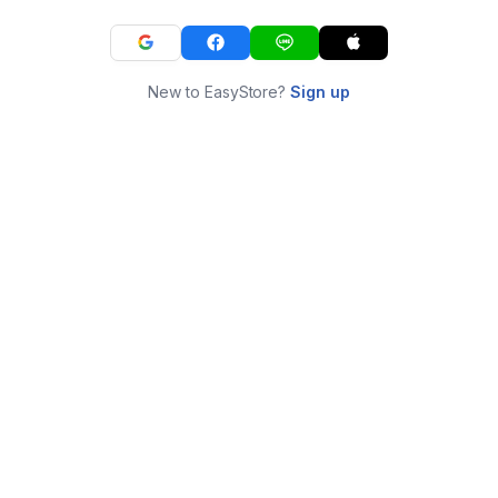
New to EasyStore?
Sign up