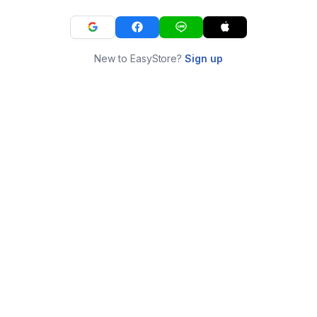
New to EasyStore?
Sign up