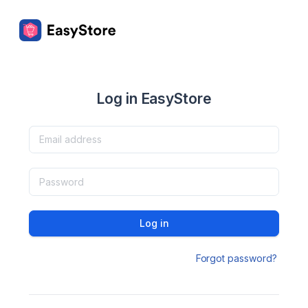
Log in EasyStore
Log in
Forgot password?