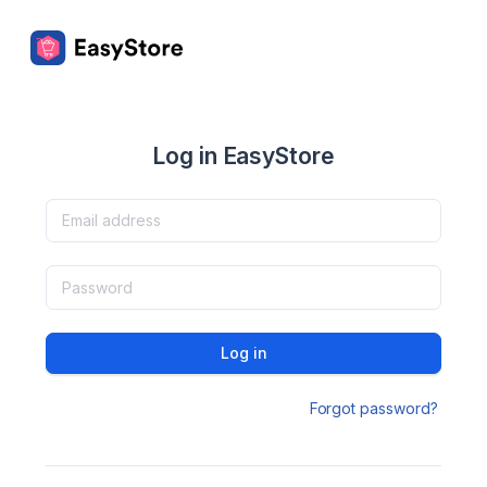
Log in EasyStore
Log in
Forgot password?