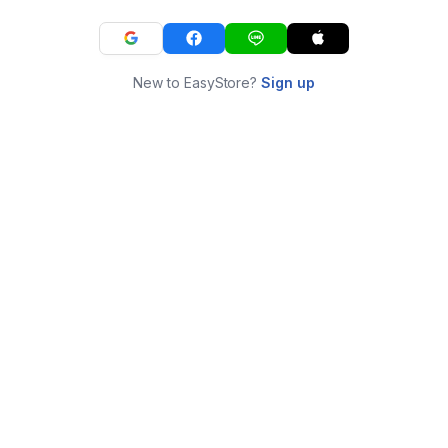
New to EasyStore?
Sign up