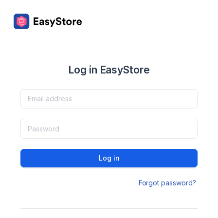
Log in EasyStore
Log in
Forgot password?