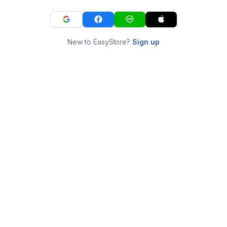
New to EasyStore?
Sign up