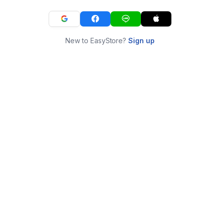
New to EasyStore?
Sign up