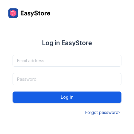
Log in EasyStore
Log in
Forgot password?