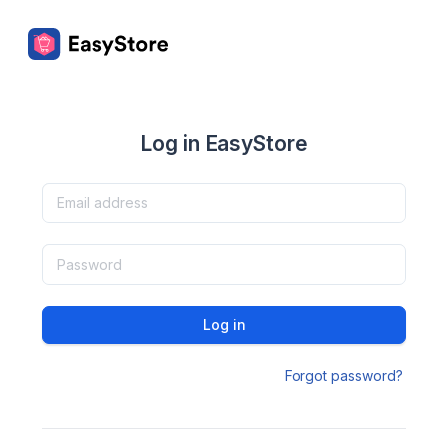
Log in EasyStore
Log in
Forgot password?