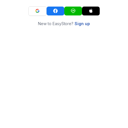
New to EasyStore?
Sign up