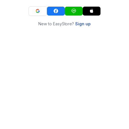
New to EasyStore?
Sign up