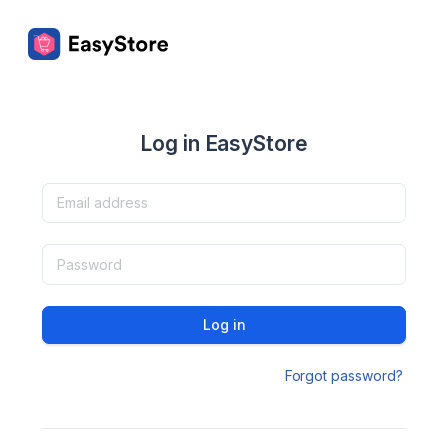
Log in EasyStore
Log in
Forgot password?