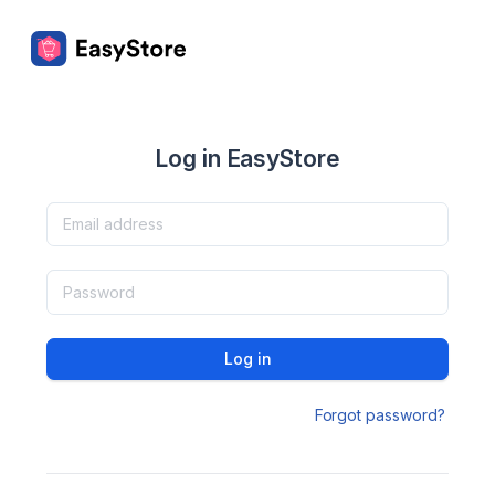
Log in EasyStore
Log in
Forgot password?