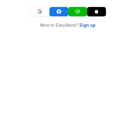
New to EasyStore?
Sign up