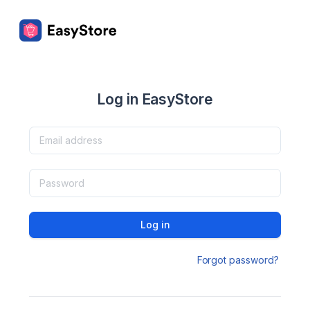
Log in EasyStore
Log in
Forgot password?