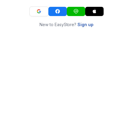
New to EasyStore?
Sign up