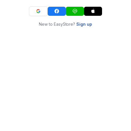
New to EasyStore?
Sign up