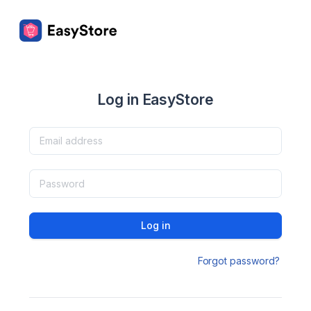
Log in EasyStore
Log in
Forgot password?