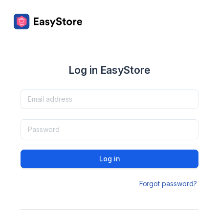
Log in EasyStore
Log in
Forgot password?