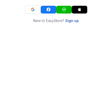
New to EasyStore?
Sign up