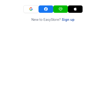
New to EasyStore?
Sign up