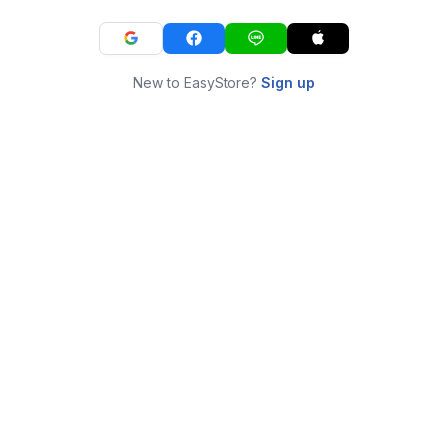
New to EasyStore?
Sign up