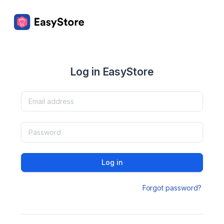
Log in EasyStore
Log in
Forgot password?