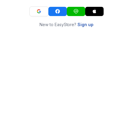
New to EasyStore?
Sign up