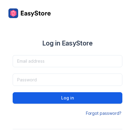
Log in EasyStore
Log in
Forgot password?