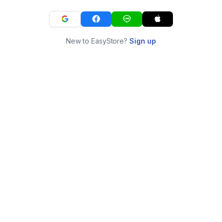
New to EasyStore?
Sign up