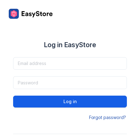
Log in EasyStore
Log in
Forgot password?