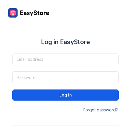
Log in EasyStore
Log in
Forgot password?