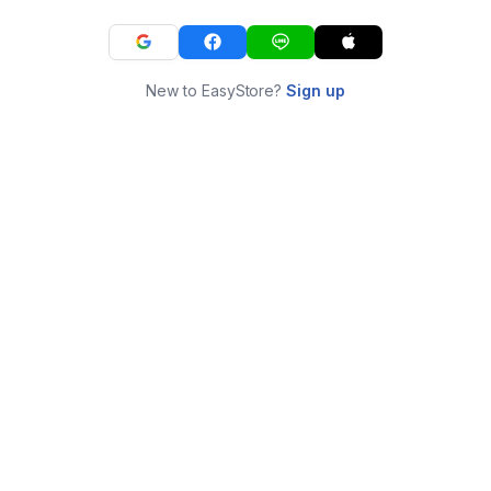
New to EasyStore?
Sign up