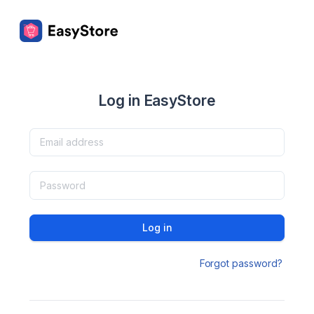
Log in EasyStore
Log in
Forgot password?