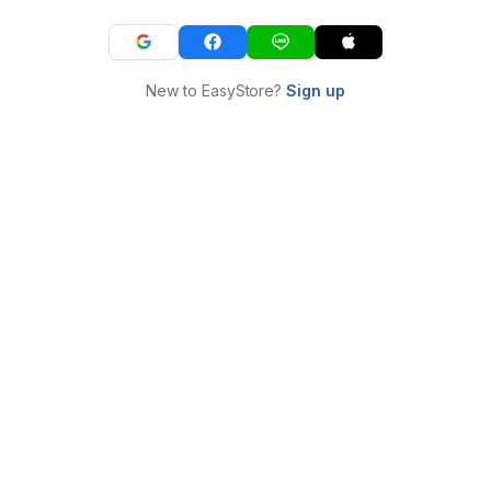
New to EasyStore?
Sign up