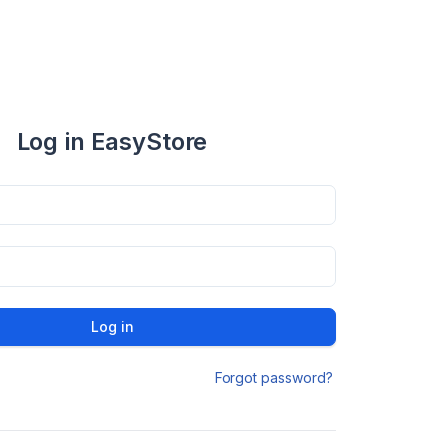
Log in EasyStore
Log in
Forgot password?