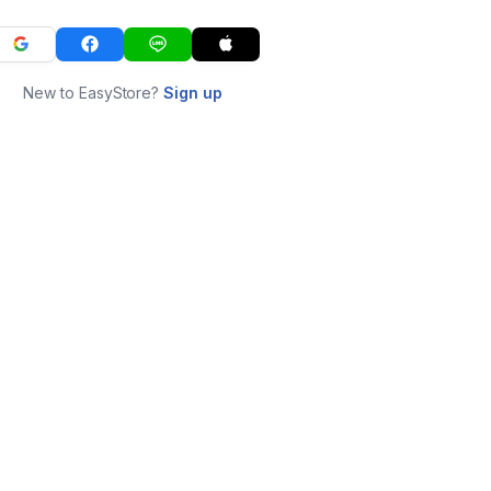
New to EasyStore?
Sign up