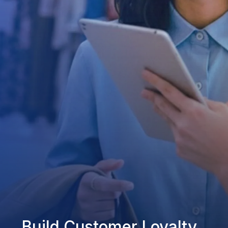
Build Customer Loyalty