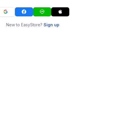
New to EasyStore?
Sign up