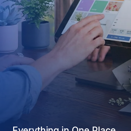
Everything in One Place