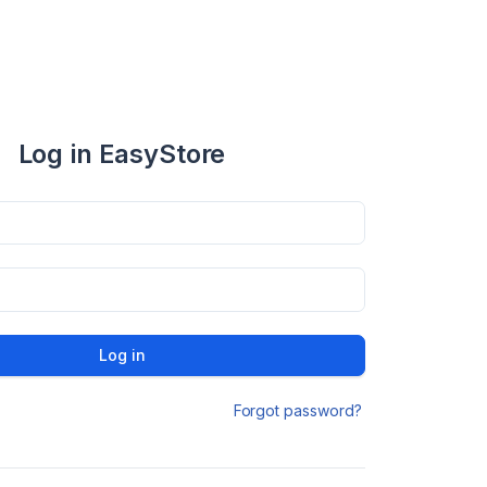
Log in EasyStore
Log in
Forgot password?