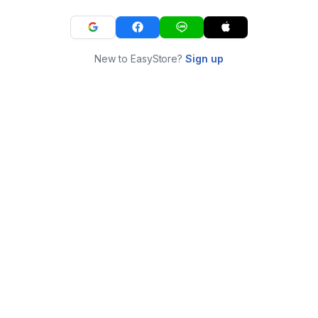
New to EasyStore?
Sign up