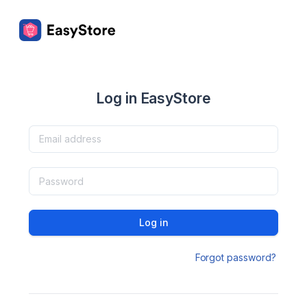
Log in EasyStore
Log in
Forgot password?