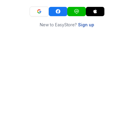
New to EasyStore?
Sign up