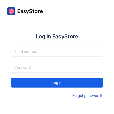
Log in EasyStore
Log in
Forgot password?