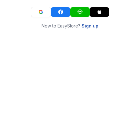
New to EasyStore?
Sign up