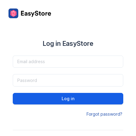
Log in EasyStore
Log in
Forgot password?