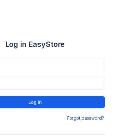
Log in EasyStore
Log in
Forgot password?