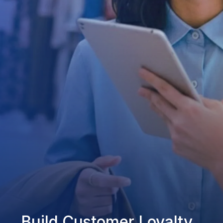
Build Customer Loyalty