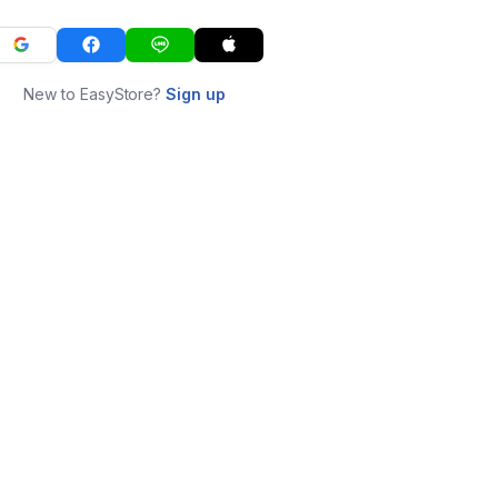
New to EasyStore?
Sign up