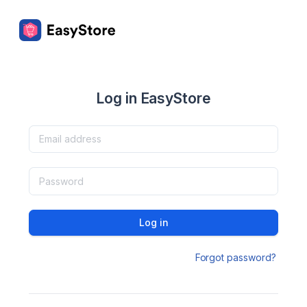
Log in EasyStore
Log in
Forgot password?