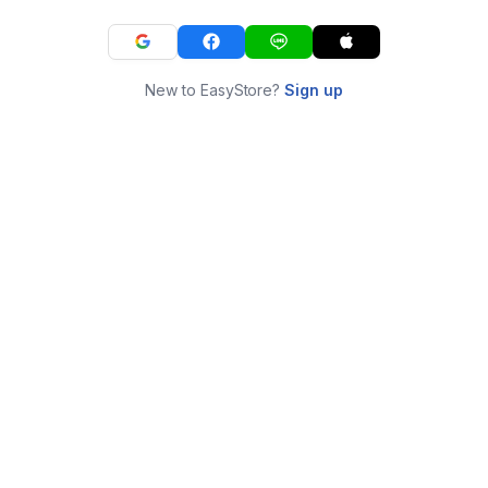
New to EasyStore?
Sign up