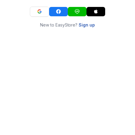
New to EasyStore?
Sign up