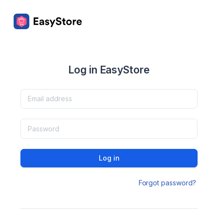
Log in EasyStore
Log in
Forgot password?