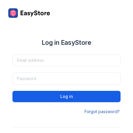
Log in EasyStore
Log in
Forgot password?