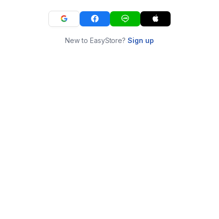
New to EasyStore?
Sign up