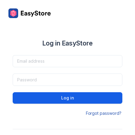
Log in EasyStore
Log in
Forgot password?