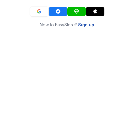
New to EasyStore?
Sign up