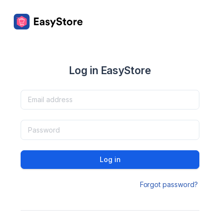
Log in EasyStore
Log in
Forgot password?