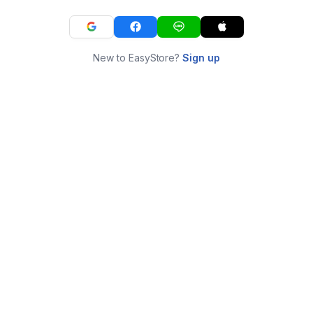
New to EasyStore?
Sign up