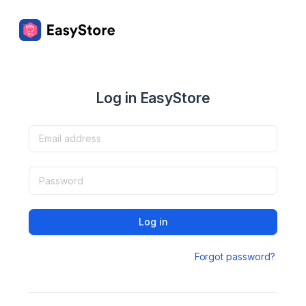
Log in EasyStore
Log in
Forgot password?