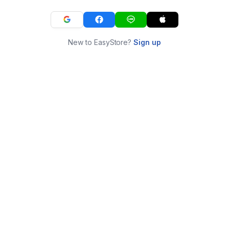
New to EasyStore?
Sign up