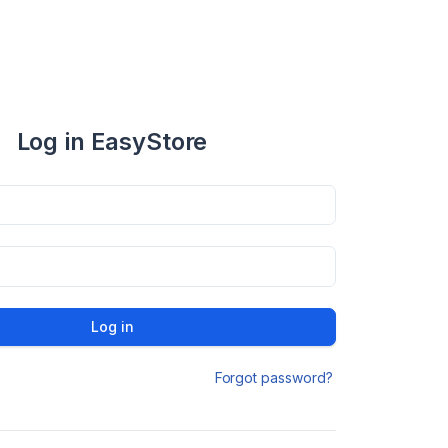
Log in EasyStore
Log in
Forgot password?