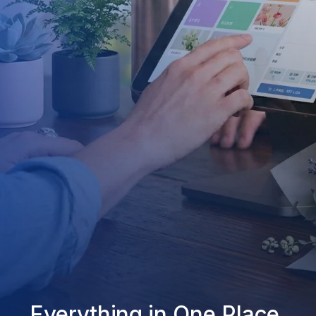
Everything in One Place