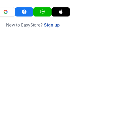
New to EasyStore?
Sign up