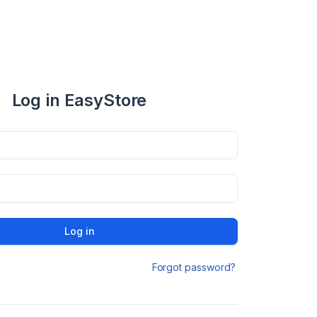
Log in EasyStore
Log in
Forgot password?