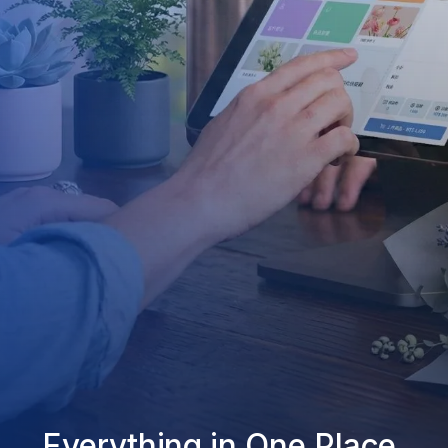
Everything in One Place