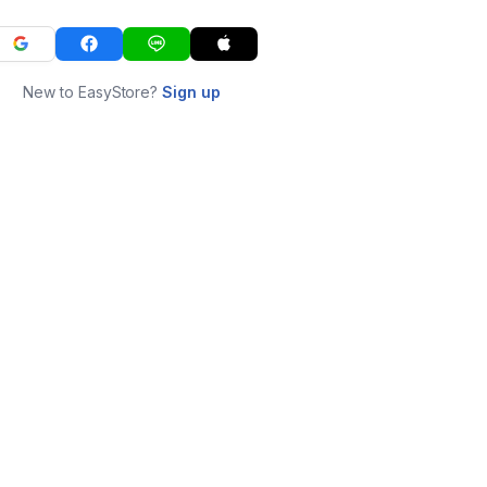
New to EasyStore?
Sign up