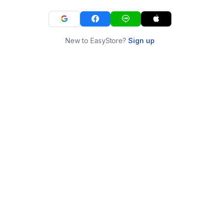
New to EasyStore?
Sign up