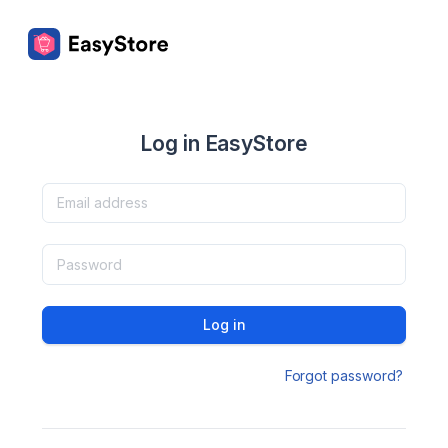
Log in EasyStore
Log in
Forgot password?