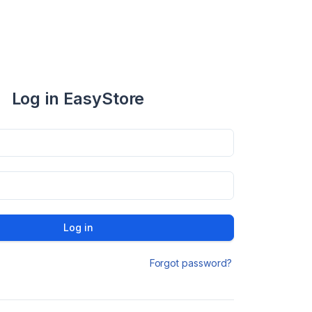
Log in EasyStore
Log in
Forgot password?