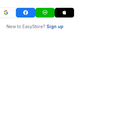
New to EasyStore?
Sign up