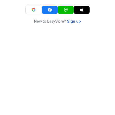
New to EasyStore?
Sign up