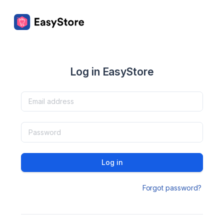
Log in EasyStore
Log in
Forgot password?