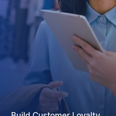
Build Customer Loyalty