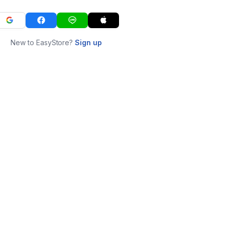
New to EasyStore?
Sign up