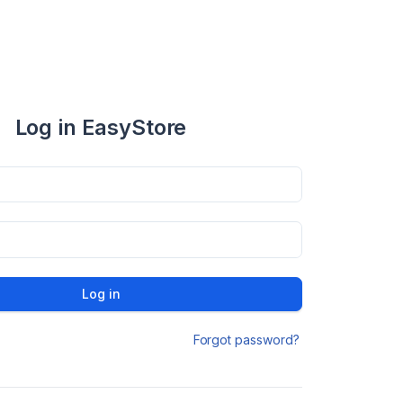
Log in EasyStore
Log in
Forgot password?