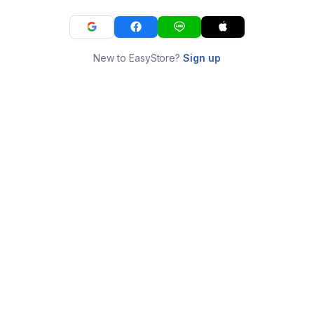
New to EasyStore?
Sign up