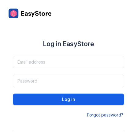
Log in EasyStore
Log in
Forgot password?